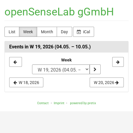
Skip to
openSenseLab gGmbH
main
content
List
Week
Month
Day
iCal
Events in W 19, 2026 (04.05. – 10.05.)
Select
Week
a
week
W 18, 2026
W 20, 2026
to
display
Contact
Imprint
powered by pretix